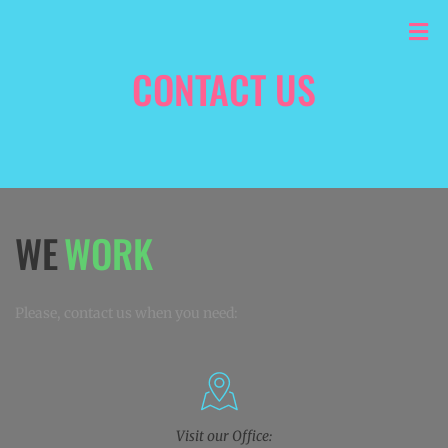
CONTACT US
HOME
/
CONTACT US
WORK
WE
Please, contact us when you need:
Visit our Office: