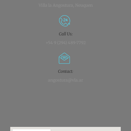
Villa la Angostura, Neuquen
Call Us:
+54 9 (294) 489-7792
Contact:
angostura@vla.ar