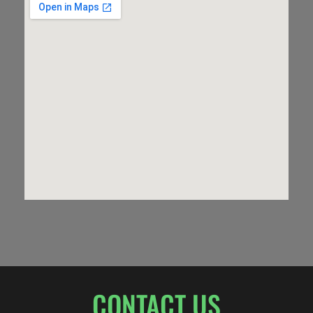
CONTACT US