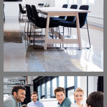
DESIGN SEMINAR