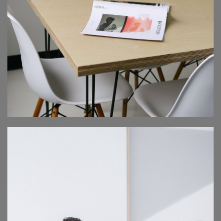
MEDICAL SEMINAR