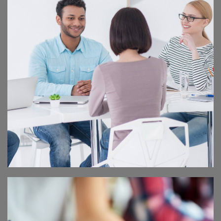
CORPORATE PARTY