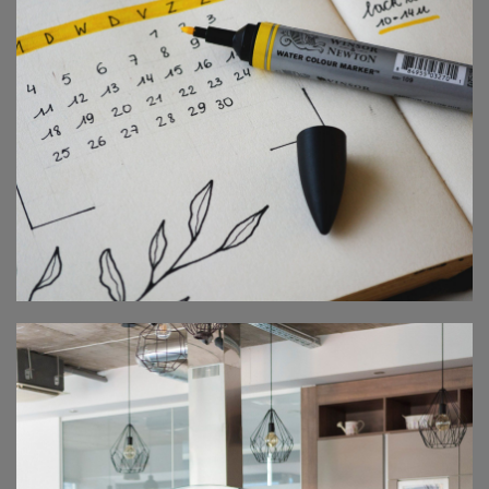
GLOBAL ROADSHOW