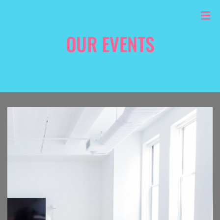
OUR EVENTS
HOME
/
PORTFOLIO