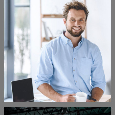
ART MASTER CLASS