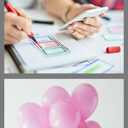
SCIENTIST SEMINAR