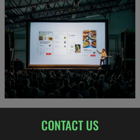
JAZZ FESTIVAL
CONTACT US