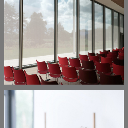
CHARITY FAIR