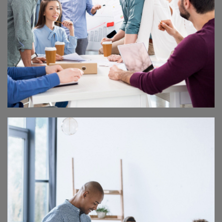
MASTER CLASS