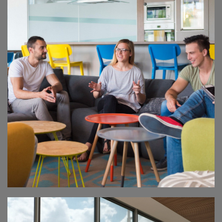
ENERGY SUMMIT