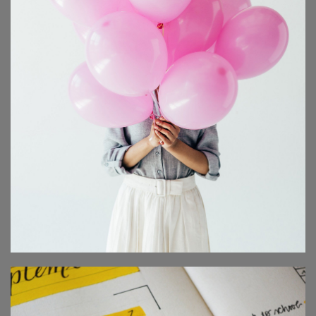
ONLINE SUMMIT