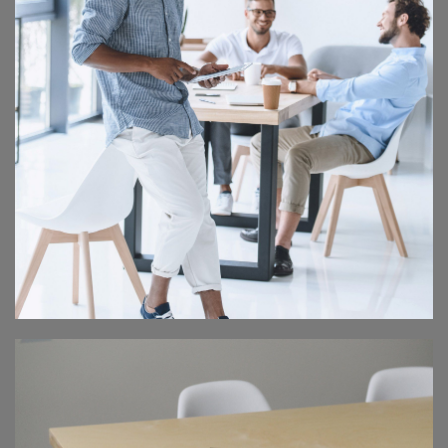
IT CONFERENCE